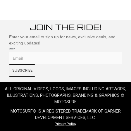
JOIN THE RIDE!
Enter your email to sign up for news, exclusive deals, and
exciting updates!
Email
*
SUBSCRIBE
ALL ORIGINAL VIDEOS, LOGOS, IMAGES INCLUDING ARTWORK,
ILLUSTRATIONS, PHOTOGRAPHS, BRANDING & GRAPHICS ©
MOTOSURF
MOTOSURF© IS A REGISTERED TRADEMARK OF GARNER
DEVELOPMENT SERVICES, LLC.
Privacy Policy