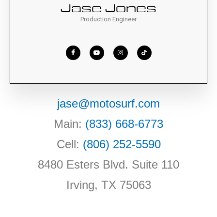
Jase Jones
Production Engineer
jase@motosurf.com
Main:
(833) 668-6773
Cell:
(806) 252-5590
8480 Esters Blvd. Suite 110
Irving, TX 75063