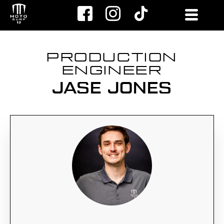
Skip
to
content
PRODUCTION
ENGINEER
JASE JONES