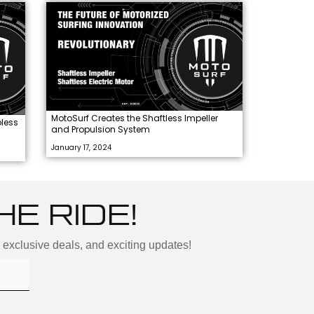
MotoSurf Creates the Shaftless Impeller
less
and Propulsion System
January 17, 2024
HE RIDE!
, exclusive deals, and exciting updates!