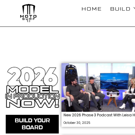
Skip
HOME
BUILD
to
content
New 2026 Phase 3 Podcast With Leisa H
BUILD YOUR
October 30, 2025
BOARD