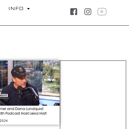
S
INFO
rner and Dana Lundquist
with Podcast Host Leisa Hart
 2024