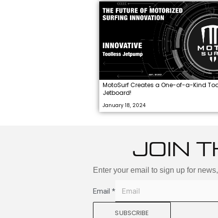
MotoSurf Creates a One-of-a-Kind Too
Jetboard!
January 18, 2024
JOIN T
Enter your email to sign up for news
Email
*
SUBSCRIBE