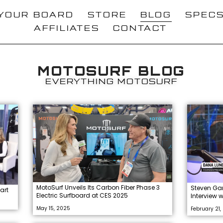
 YOUR BOARD
STORE
BLOG
SPEC
AFFILIATES
CONTACT
MOTOSURF BLOG
EVERYTHING MOTOSURF
MotoSurf Unveils Its Carbon Fiber Phase 3
Steven Ga
art
Electric Surfboard at CES 2025
Interview 
May 15, 2025
February 21,