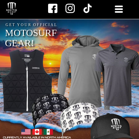
Skip
to
content
GET YOUR OFFICIAL
MOTOSURF
GEAR!