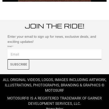
JOIN THE RIDE!
Enter your email to sign up for news, exclusive deals, and
exciting updates!
Email
*
SUBSCRIBE
ALL ORIGINAL VIDEOS, LOGOS, IMAGES INCLUDING ARTWORK,
ILLUSTRATIONS, PHOTOGRAPHS, BRANDING & GRAPHICS ©
MOTOSURF
MOTOSURF© IS A REGISTERED TRADEMARK OF GARNER
DEVELOPMENT SERVICES, LLC.
Privacy Policy