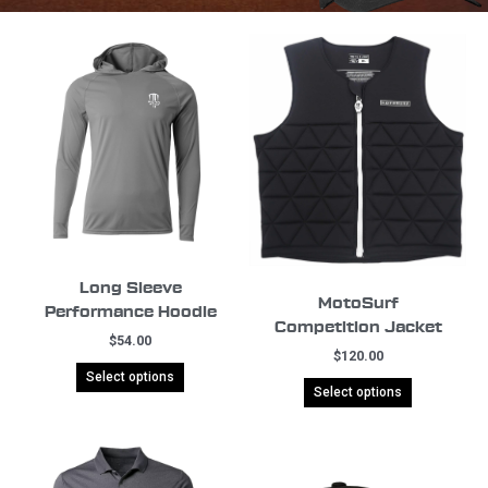
Long Sleeve
MotoSurf
Performance Hoodie
Competition Jacket
$
54.00
$
120.00
Select options
Select options