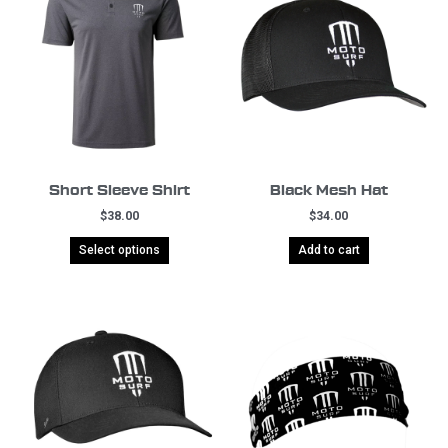
Short Sleeve Shirt
Black Mesh Hat
$
38.00
$
34.00
Select options
Add to cart