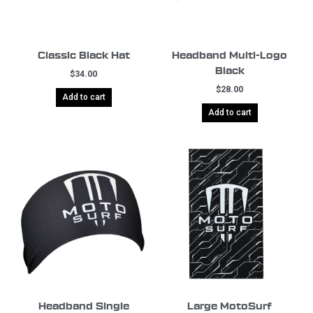
Classic Black Hat
Headband Multi-Logo
Black
$
34.00
$
28.00
Add to cart
Add to cart
Headband Single
Large MotoSurf