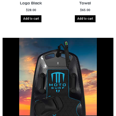
Logo Black
Towel
$
28.00
$
65.00
Add to cart
Add to cart