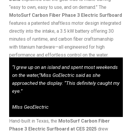
“easy to own, easy to use, and on demand.” The
MotoSurf Carbon Fiber Phase 3 Electric Surfboard
features a patented shaftless motor design integrated
directly into the intake, a 3.5 kW battery offering 30
minutes of runtime, and carbon fiber craftsmanship
with titanium hardware—all engineered for high
performance and effortless control on the water.
“I grew up on an island and spent most weekends
on the water,”Miss GoElectric said as she
approached the display. “This definitely caught my
eye.”
MIss GeoElectric
Hand-built in Texas, the
MotoSurf Carbon Fiber
Phase 3 Electric Surfboard at CES 2025
drew