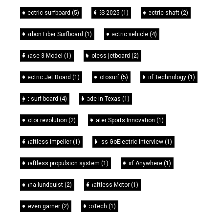
electric surfboard
(5)
CES 2025
(1)
electric shaft
(2)
Carbon Fiber Surfboard
(1)
electric vehicle
(4)
Phase 3 Model
(1)
tooless jetboard
(2)
Electric Jet Board
(1)
motosurf
(5)
Surf Technology
(1)
jet surf board
(4)
Made in Texas
(1)
motor revolution
(2)
Water Sports Innovation
(1)
Shaftless Impeller
(1)
Miss GoElectric Interview
(1)
Shaftless propulsion system
(1)
Surf Anywhere
(1)
dana lundquist
(2)
Shaftless Motor
(1)
steven garner
(2)
EcoTech
(1)