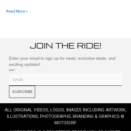
Read More »
JOIN THE RIDE!
Enter your email to sign up for news, exclusive deals, and
exciting updates!
Email
*
SUBSCRIBE
ALL ORIGINAL VIDEOS, LOGOS, IMAGES INCLUDING ARTWORK,
ILLUSTRATIONS, PHOTOGRAPHS, BRANDING & GRAPHICS ©
MOTOSURF