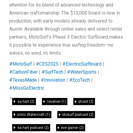
attention for its blend of advanced technology and
American craftsmanship. The $13,000 board is now in
production, with early models already delivered to
Austin. Available through online sales and select rental
partners, MotoSurf’s Phase 3 Electric Surfboard makes
it possible to experience true surfing freedom—no
waves, no wind, no limits.
#MotoSurf
|
#CES2025
|
#ElectricSurfboard
|
#CarbonFiber
|
#SurfTech
|
#WaterSports
|
#TexasMade
|
#Innovation
|
#EcoTech
|
#MissGoElectric
Tags
leisa hart
(2)
Innovation
(1)
podcast
(2)
Electric Watercraft
(1)
motosurf podcast
(2)
leisa hart podcast
(2)
steve garner
(2)