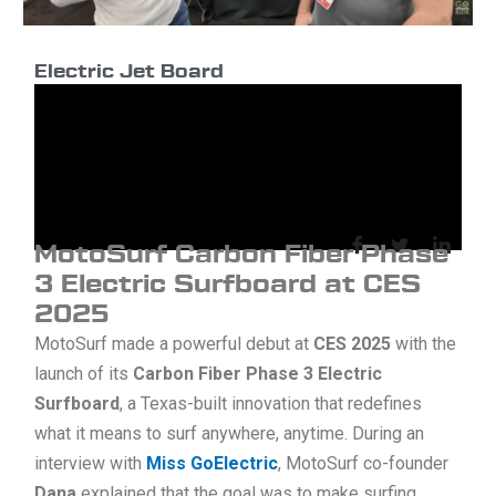
at
CES
2025
Electric Jet Board
MotoSurf Carbon Fiber Phase
3 Electric Surfboard at CES
2025
MotoSurf made a powerful debut at
CES 2025
with the
launch of its
Carbon Fiber Phase 3 Electric
Surfboard
, a Texas-built innovation that redefines
what it means to surf anywhere, anytime. During an
interview with
Miss GoElectric
, MotoSurf co-founder
Dana
explained that the goal was to make surfing