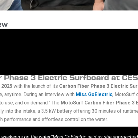
iew
 Phase 3 Electric Surfboard at CE
 2025
with the launch of its
Carbon Fiber Phase 3 Electric Su
, anytime. During an interview with
Miss GoElectric
, MotoSurf 
 to use, and on demand.” The
MotoSurf Carbon Fiber Phase 3 E
y into the intake, a 3.5 kW battery offering 30 minutes of runtim
h performance and effortless control on the water.
 weekends on the water,”Miss GoElectric said as she approached t