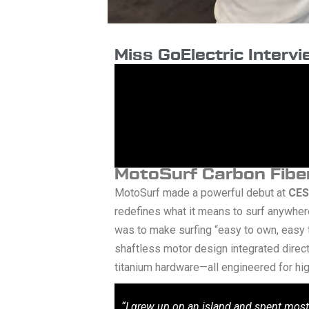
Miss GoElectric Interv
MotoSurf Carbon Fiber
MotoSurf made a powerful debut at
CES
redefines what it means to surf anywhere
was to make surfing “easy to own, easy
shaftless motor design integrated directl
titanium hardware—all engineered for hig
“I grew up on an island and spent most