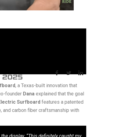
S 2025
rfboard
, a Texas-built innovation that
co-founder
Dana
explained that the goal
lectric Surfboard
features a patented
e, and carbon fiber craftsmanship with
he display. “This definitely caught my