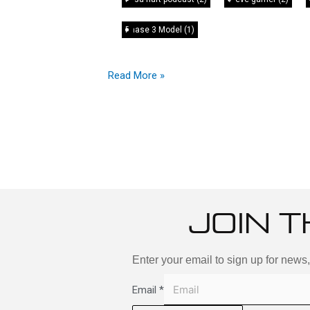
Phase 3 Model
(1)
Read More »
JOIN T
Enter your email to sign up for news
Email
*