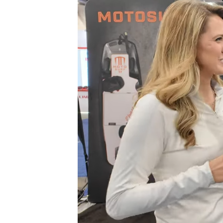
Carbon
Fiber
Phase
3
Electric
Surfboard
at
CES
2025