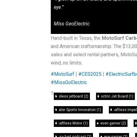
eye.”
MIss GeoElectric
Hand-built in Texas, the
MotoSurf Carbo
and American craftsmanship. The $13,000 
sales and select rental partners, MotoS
wind, no limits.
#MotoSurf
|
#CES2025
|
#ElectricSurfb
#MissGoElectric
Tags
tooless jetboard
(2)
Electric Jet Board
(1)
Water Sports Innovation
(1)
Shaftless Impel
Shaftless Motor
(1)
steven garner
(2)
leisa hart podcast
(2)
steve garner
(2)