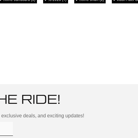
HE RIDE!
, exclusive deals, and exciting updates!