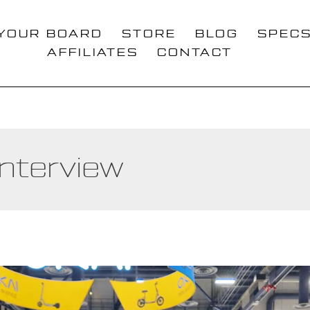
 YOUR BOARD
STORE
BLOG
SPEC
AFFILIATES
CONTACT
Interview