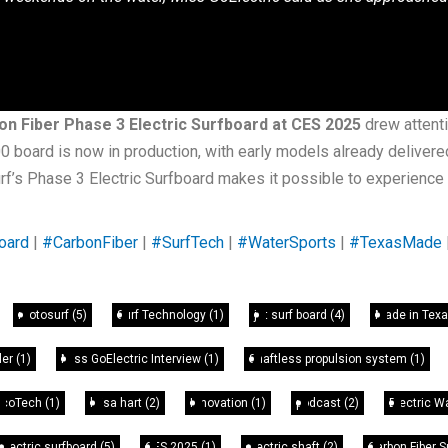
n Fiber Phase 3 Electric Surfboard at CES 2025
drew attenti
board is now in production, with early models already delivered 
urf’s Phase 3 Electric Surfboard makes it possible to experienc
oard
|
#CarbonFiber
|
#SurfTech
|
#WaterSports
|
#TexasMade
motosurf
(5)
Surf Technology
(1)
jet surf board
(4)
Made in Tex
ler
(1)
Miss GoElectric Interview
(1)
Shaftless propulsion system
(1)
EcoTech
(1)
leisa hart
(2)
Innovation
(1)
podcast
(2)
Electric W
electric surfboard
(5)
CES 2025
(1)
electric shaft
(2)
Carbon Fiber 