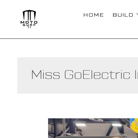
Skip
to
HOME
BUILD
content
Miss GoElectric 
MotoSurf
Unveils
Its