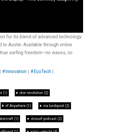
on for its blend of advanced technology
to Austin. Available through online
e true surfing freedom—no waves, no
|
#Innovation
|
#EcoTech
|
as
(1)
motor revolution
(2)
Surf Anywhere
(1)
dana lundquist
(2)
atercraft
(1)
motosurf podcast
(2)
Surfboard
(1)
electric vehicle
(4)