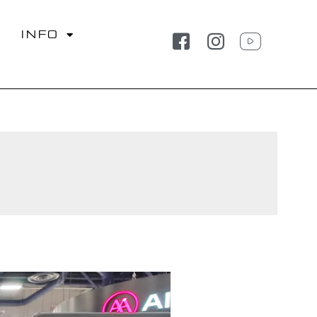
S
INFO